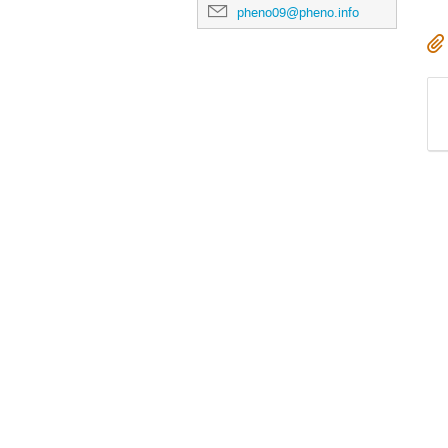
pheno09@pheno.info