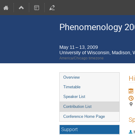
Phenomenology 20
May 11 – 13, 2009
University of Wisconsin, Madison,
America/Chicago timezone
Event
Hi
Overview
menu
Timetable
Speaker List
Contribution List
Conference Home Page
Sp
Support