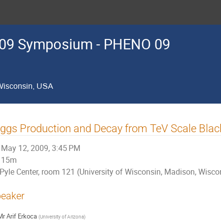
09 Symposium - PHENO 09
 Wisconsin, USA
ggs Production and Decay from TeV Scale Blac
May 12, 2009, 3:45 PM
15m
Pyle Center, room 121 (University of Wisconsin, Madison, Wisco
eaker
Mr
Arif Erkoca
(
University of Arizona
)