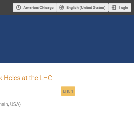
America/Chicago
English (United States)
Login
k Holes at the LHC
LHC 1
nsin, USA)