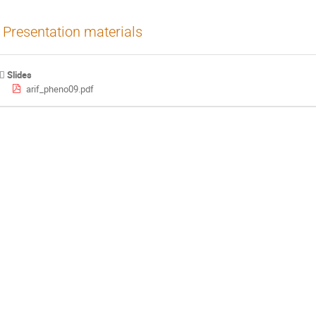
Presentation materials
Slides
arif_pheno09.pdf