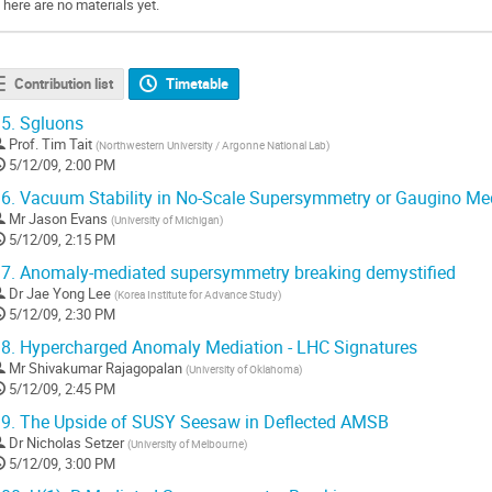
There are no materials yet.
Contribution list
Timetable
5.
Sgluons
Prof.
Tim Tait
(
Northwestern University / Argonne National Lab
)
5/12/09, 2:00 PM
6.
Vacuum Stability in No-Scale Supersymmetry or Gaugino Me
Mr
Jason Evans
(
University of Michigan
)
5/12/09, 2:15 PM
7.
Anomaly-mediated supersymmetry breaking demystified
Dr
Jae Yong Lee
(
Korea Institute for Advance Study
)
5/12/09, 2:30 PM
8.
Hypercharged Anomaly Mediation - LHC Signatures
Mr
Shivakumar Rajagopalan
(
University of Oklahoma
)
5/12/09, 2:45 PM
9.
The Upside of SUSY Seesaw in Deflected AMSB
Dr
Nicholas Setzer
(
University of Melbourne
)
5/12/09, 3:00 PM