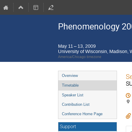
Phenomenology 20
May 11 – 13, 2009
University of Wisconsin, Madison,
America/Chicago timezone
Event
S
Overview
menu
SU
Timetable
Speaker List
Contribution List
Conference Home Page
Support