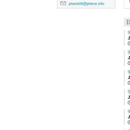
pheno09@pheno.info
9
9
9
9
9