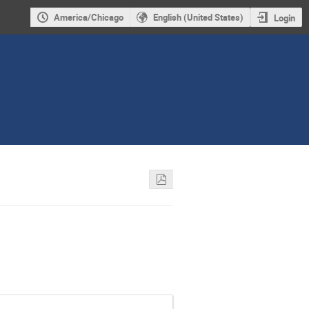
America/Chicago
English (United States)
Login