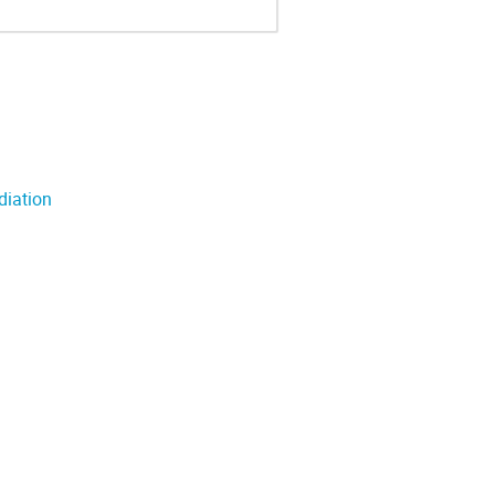
diation