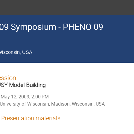
09 Symposium - PHENO 09
 Wisconsin, USA
ession
SY Model Building
May 12, 2009, 2:00 PM
University of Wisconsin, Madison, Wisconsin, USA
Presentation materials