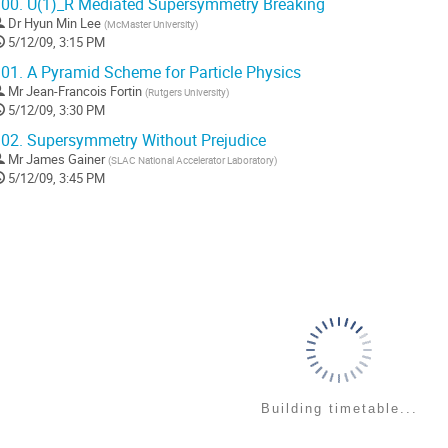
00.
U(1)_R Mediated Supersymmetry Breaking
Dr
Hyun Min Lee
(
McMaster University
)
5/12/09, 3:15 PM
01.
A Pyramid Scheme for Particle Physics
Mr
Jean-Francois Fortin
(
Rutgers University
)
5/12/09, 3:30 PM
02.
Supersymmetry Without Prejudice
Mr
James Gainer
(
SLAC National Accelerator Laboratory
)
5/12/09, 3:45 PM
Building timetable...