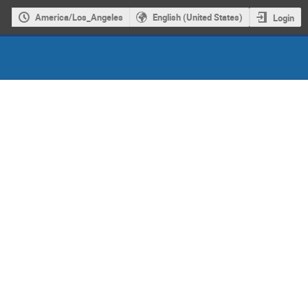
America/Los_Angeles
English (United States)
Login