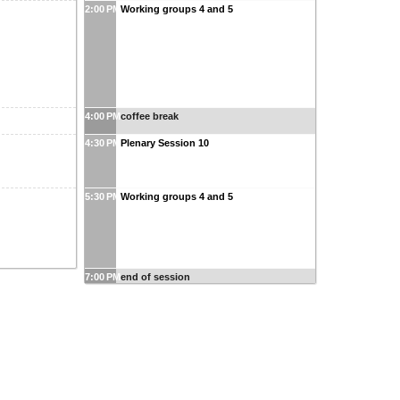
2:00 PM
Working groups 4 and 5
4:00 PM
coffee break
4:30 PM
Plenary Session 10
5:30 PM
Working groups 4 and 5
7:00 PM
end of session