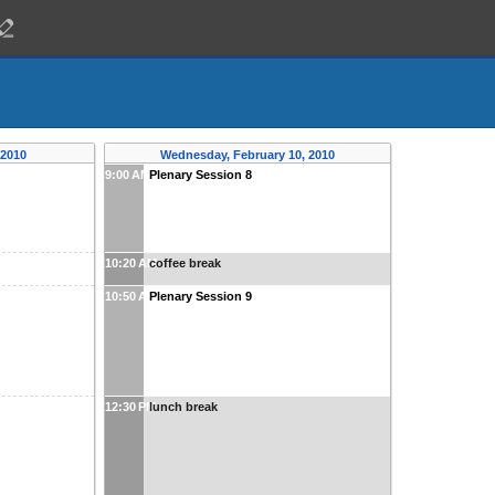
 2010
Wednesday, February 10, 2010
9:00 AM
Plenary Session 8
10:20 AM
coffee break
10:50 AM
Plenary Session 9
12:30 PM
lunch break