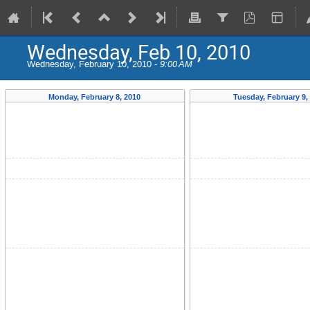
Wednesday, Feb 10, 2010
Wednesday, February 10, 2010 -
9:00 AM
Monday, February 8, 2010
Tuesday, February 9,