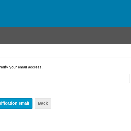
verify your email address.
Back