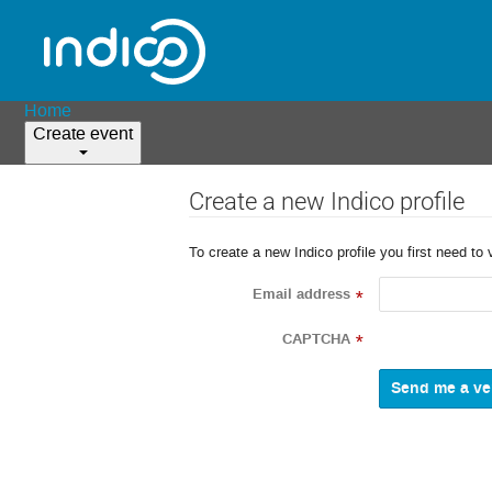
Home
Create event
Create a new Indico profile
To create a new Indico profile you first need to 
Email address
*
CAPTCHA
*