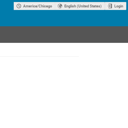
America/Chicago
English (United States)
Login