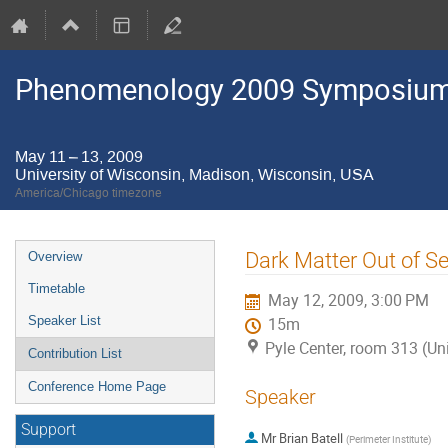
Phenomenology 2009 Symposium
May 11 – 13, 2009
University of Wisconsin, Madison, Wisconsin, USA
America/Chicago timezone
Event
Dark Matter Out of S
Overview
menu
Timetable
May 12, 2009, 3:00 PM
Speaker List
15m
Pyle Center, room 313 (Un
Contribution List
Conference Home Page
Speaker
Support
Mr
Brian Batell
(
Perimeter Institute
)