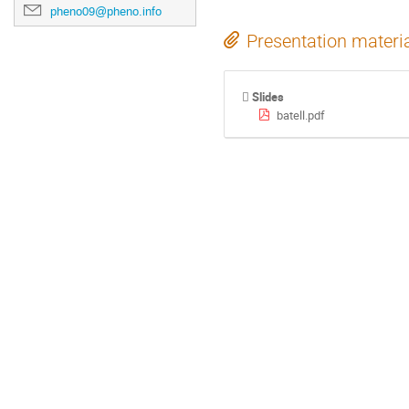
pheno09@pheno.info
Presentation materi
Slides
batell.pdf