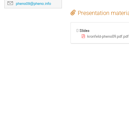
pheno09@pheno.info
Presentation materi
Slides
kronfeld-pheno09.pdf.pdf