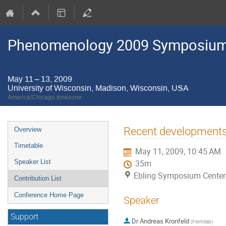
Phenomenology 2009 Symposium
May 11 – 13, 2009
University of Wisconsin, Madison, Wisconsin, USA
America/Chicago timezone
Event
Recent developments 
Overview
menu
Timetable
May 11, 2009, 10:45 AM
Speaker List
35m
Ebling Symposium Center 
Contribution List
Conference Home Page
Speaker
Support
Dr
Andreas Kronfeld
(
Fermilab
)