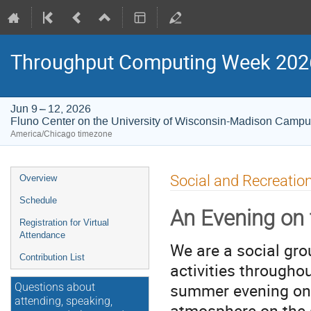
Throughput Computing Week 202
Jun 9 – 12, 2026
Fluno Center on the University of Wisconsin-Madison Camp
America/Chicago timezone
Event
Social and Recreatio
Overview
menu
Schedule
An Evening on 
Registration for Virtual
Attendance
We are a social gro
Contribution List
activities througho
summer evening on 
Questions about
attending, speaking,
atmosphere on the 