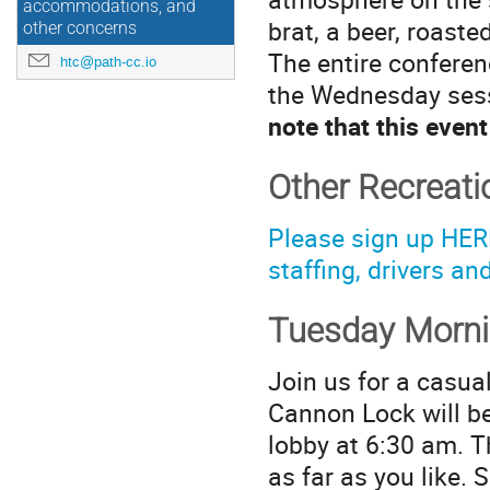
accommodations, and
brat, a beer, roaste
other concerns
The entire conferen
htc@path-cc.io
the Wednesday sessi
note that this eve
Other Recreati
Please sign up HERE
staffing, drivers an
Tuesday Morn
Join us for a casua
Cannon Lock will be
lobby at 6:30 am. T
as far as you like.