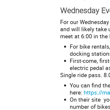
Wednesday Eve
For our Wednesday r
and will likely tak
meet at 6:00 in the
For bike rentals
docking statio
First-come, firs
electric pedal a
Single ride pass. 8.
You can find th
here:
https://m
On their site yo
number of bikes