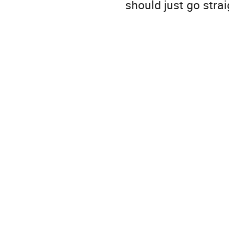
should just go str