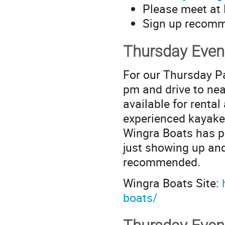
Please meet at F
Sign up recom
Thursday Even
For our Thursday Pa
pm and drive to ne
available for renta
experienced kayaker
Wingra Boats has p
just showing up and
recommended.
Wingra Boats Site:
boats/