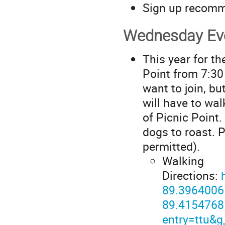
Sign up recom
Wednesday Eve
This year for th
Point from 7:30 
want to join, bu
will have to wa
of Picnic Point
dogs to roast. 
permitted).
Walking
Directions:
89.3964006
89.4154768
entry=ttu