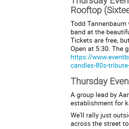
Thursday Even
Rooftop (Sixte
Todd Tannenbaum wil
band at the beauti
Tickets are free, b
Open at 5:30. The g
https://www.eventbr
candles-80s-tribut
Thursday Even
A group lead by Aar
establishment for k
We'll rally just out
across the street 