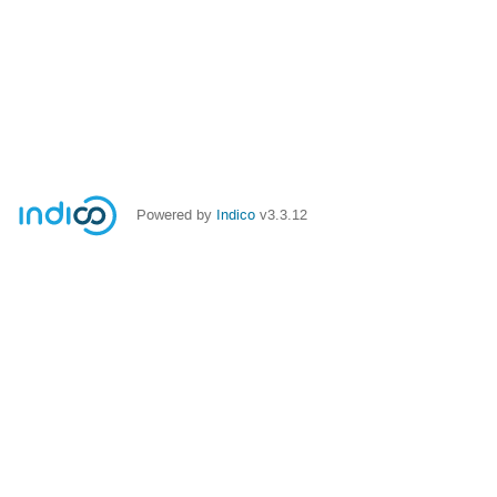
Powered by
Indico
v3.3.12