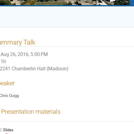
ummary Talk
Aug 26, 2016, 5:00 PM
1h
2241 Chamberlin Hall (Madison)
eaker
Chris Quigg
Presentation materials
Slides