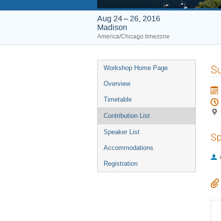
Aug 24 – 26, 2016
Madison
America/Chicago timezone
Event
S
Workshop Home Page
menu
Overview
Timetable
Contribution List
Speaker List
Sp
Accommodations
Registration