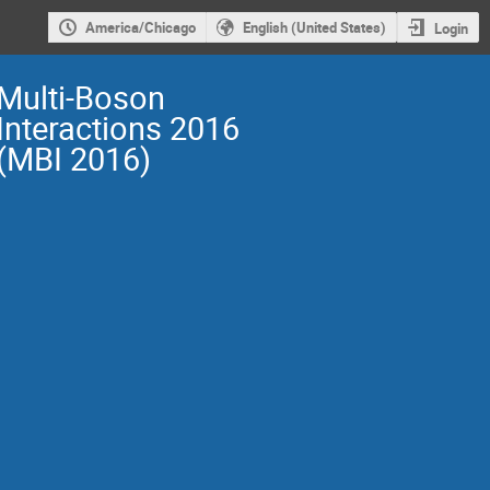
America/Chicago
English (United States)
Login
Multi-Boson
Interactions 2016
(MBI 2016)