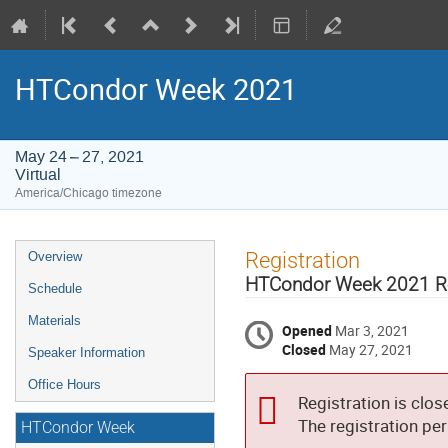
HTCondor Week 2021
May 24 – 27, 2021
Virtual
America/Chicago timezone
Event
Registration
Overview
menu
HTCondor Week 2021 Re
Schedule
Materials
Opened
Mar 3, 2021
Closed
May 27, 2021
Speaker Information
Office Hours
Registration is clos
The registration pe
HTCondor Week