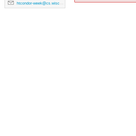
htcondor-week@cs.wisc.edu