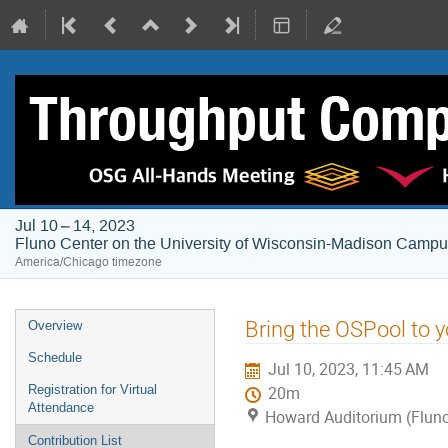
Jul 10 – 14, 2023
Fluno Center on the University of Wisconsin-Madison Camp
America/Chicago timezone
Event
Bring the OSPool to y
Overview
menu
Schedule
Jul 10, 2023, 11:45 AM
Registration for Virtual
20m
Attendance
Howard Auditorium (Fluno
Contribution List