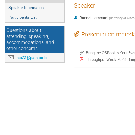
Speaker
Speaker Information
Participants List
Rachel Lombardi
(
University of Wisc
Questions about
Presentation materi
attending, speaking,
accommodations, and
other concerns
Bring the OSPool to Your Eve
htc23@path-cc.io
Throughput Week 2023_Bring