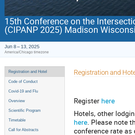
15th Conference on the Intersecti
(CIPANP 2025) Madison Wisconsi
Jun 8 – 13, 2025
America/Chicago timezone
Event
Registration and Hote
Registration and Hotel
menu
Code of Conduct
Covid-19 and Flu
Register
here
Overview
Scientific Program
Hotels, other lodgi
here
. Please note t
Timetable
conference rate as 
Call for Abstracts