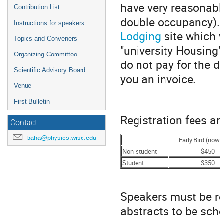
have very reasonab
Contribution List
double occupancy).
Instructions for speakers
Lodging
site which 
Topics and Conveners
"university Housing"
Organizing Committee
do not pay for the 
Scientific Advisory Board
you an invoice.
Venue
First Bulletin
Registration fees ar
Contact
baha@physics.wisc.edu
Early Bird (no
Non-student
$450
Student
$350
Speakers must be re
abstracts to be sch