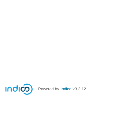
Powered by
Indico
v3.3.12