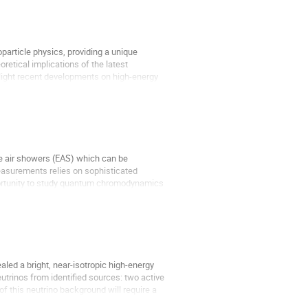
particle physics, providing a unique
retical implications of the latest
light recent developments on high-energy
ve air showers (EAS) which can be
measurements relies on sophisticated
ortunity to study quantum chromodynamics
led a bright, near-isotropic high-energy
utrinos from identified sources: two active
 this neutrino background will require a