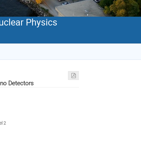
Nuclear Physics
ino Detectors
el 2