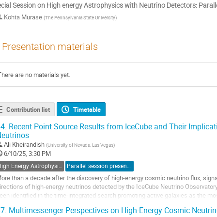
cial Session on High energy Astrophysics with Neutrino Detectors: Paralle
Kohta Murase
(
The Pennsylvania State University
)
Presentation materials
There are no materials yet.
Contribution list
Timetable
4.
Recent Point Source Results from IceCube and Their Implicati
eutrinos
Ali Kheirandish
(
University of Nevada, Las Vegas
)
6/10/25, 3:30 PM
High Energy Astrophysics with Neutrino Detectors
Parallel session presentation
ore than a decade after the discovery of high-energy cosmic neutrino flux, signs
irections of high-energy neutrinos detected by the IceCube Neutrino Observatory
een identified in the time-integrated search promoting active galaxies as the m
eutrinos. Moreover, strong...
7.
Multimessenger Perspectives on High-Energy Cosmic Neutri