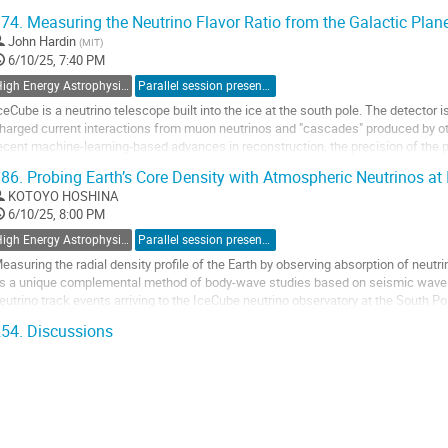
rom supernova bursts, the...
74.
Measuring the Neutrino Flavor Ratio from the Galactic Plan
o
John Hardin
(
MIT
)
o
6/10/25, 7:40 PM
ontribution
High Energy Astrophysics with Neutrino Detectors
Parallel session presentation
age
ceCube is a neutrino telescope built into the ice at the south pole. The detector i
harged current interactions from muon neutrinos and "cascades" produced by othe
ecent machine-learning-based advances in reconstruction, the precision of the 
mproved significantly, and...
86.
Probing Earth’s Core Density with Atmospheric Neutrinos at
o
KOTOYO HOSHINA
o
6/10/25, 8:00 PM
ontribution
High Energy Astrophysics with Neutrino Detectors
Parallel session presentation
age
easuring the radial density profile of the Earth by observing absorption of neu
s a unique complemental method of body-wave studies based on seismic wave 
eutrino track events arriving to the IceCube neutrino observatory at the South 
ompare the fluxes of atmospheric and cosmic...
54.
Discussions
o
o
ontribution
age