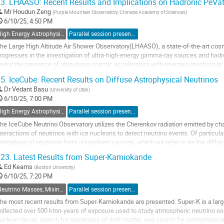
3.
LHAASO: Recent Results and Implications on Hadronic PeVat
o
Mr
Houdun Zeng
(
Purple Mountain Observatory, Chinese Academy of Sciences
)
o
6/10/25, 4:50 PM
ontribution
High Energy Astrophysics with Neutrino Detectors
Parallel session presentation
age
he Large High Altitude Air Shower Observatory(LHAASO), a state-of-the-art cosm
rogresses in the investigation of ultra-high-energy gamma-ray sources and h
eveal the presence of ubiquitous cosmic accelerators with energies reaching or
ilky Way, including star-forming...
5.
IceCube: Recent Results on Diffuse Astrophysical Neutrinos
o
Dr
Vedant Basu
(
University of Utah
)
o
6/10/25, 7:00 PM
ontribution
High Energy Astrophysics with Neutrino Detectors
Parallel session presentation
age
he IceCube Neutrino Observatory utilizes the Cherenkov radiation emitted by ch
nteractions of neutrinos with ice nucleons to detect neutrino events. Of particula
strophysical neutrinos from unresolved sources, which we refer to as the diffuse
he measurement of the diffuse neutrino spectrum...
23.
Latest Results from Super-Kamiokande
o
Ed Kearns
(
Boston University
)
o
6/10/25, 7:20 PM
ontribution
Neutrino Masses, Mixings and Interactions
Parallel session presentation
age
he most recent results from Super-Kamiokande are presented. Super-K is a lar
ollected over 500 kton-years of exposure used to study atmospheric neutrino osci
ucleon decay, search for signatures of dark matter, and search for astrophysical 