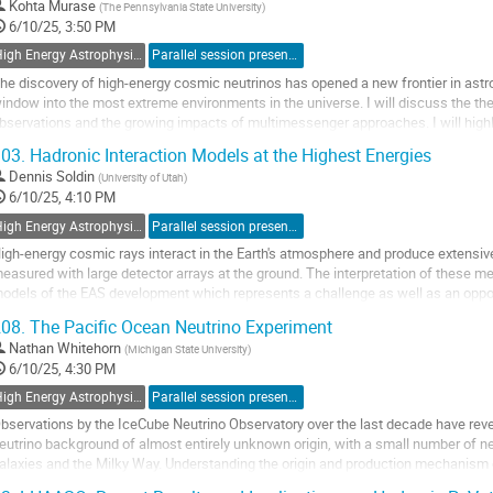
o
Kohta Murase
(
The Pennsylvania State University
)
o
6/10/25, 3:50 PM
ontribution
High Energy Astrophysics with Neutrino Detectors
Parallel session presentation
age
he discovery of high-energy cosmic neutrinos has opened a new frontier in astro
indow into the most extreme environments in the universe. I will discuss the theo
bservations and the growing impacts of multimessenger approaches. I will high
eutrino emission from extragalactic...
03.
Hadronic Interaction Models at the Highest Energies
o
Dennis Soldin
(
University of Utah
)
o
6/10/25, 4:10 PM
ontribution
High Energy Astrophysics with Neutrino Detectors
Parallel session presentation
age
igh-energy cosmic rays interact in the Earth's atmosphere and produce extensi
easured with large detector arrays at the ground. The interpretation of these 
odels of the EAS development which represents a challenge as well as an opp
QCD) under extreme conditions. The EAS development...
08.
The Pacific Ocean Neutrino Experiment
o
Nathan Whitehorn
(
Michigan State University
)
o
6/10/25, 4:30 PM
ontribution
High Energy Astrophysics with Neutrino Detectors
Parallel session presentation
age
bservations by the IceCube Neutrino Observatory over the last decade have revea
eutrino background of almost entirely unknown origin, with a small number of ne
alaxies and the Milky Way. Understanding the origin and production mechanism of
ew generation of detectors...