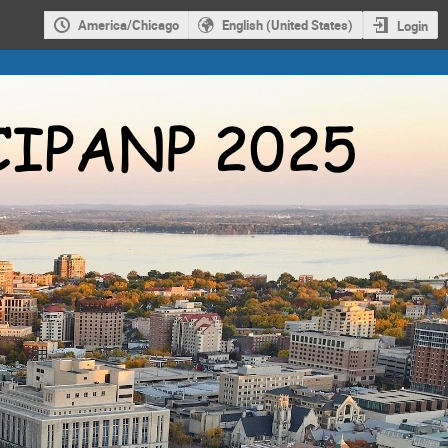
America/Chicago
English (United States)
Login