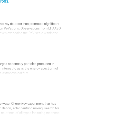
rons.
ic ray detector, has promoted significant
adron PeVatrons. Observations from LHAASO
 even exceeding the PeV scale within the
arged secondary particles produced in
r interest to us is the energy spectrum of
 astrophysical flux.
ge water Cherenkov experiment that has
llation, solar neutrino mixing, search for
neutrinos of all types including the those