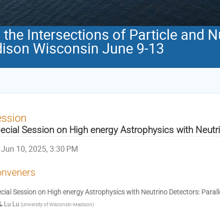
the Intersections of Particle and 
ison Wisconsin June 9-13
ession
ecial Session on High energy Astrophysics with Neutr
Jun 10, 2025, 3:30 PM
nveners
cial Session on High energy Astrophysics with Neutrino Detectors: Parall
Lu Lu
(
University of Wisconsin-Madison
)