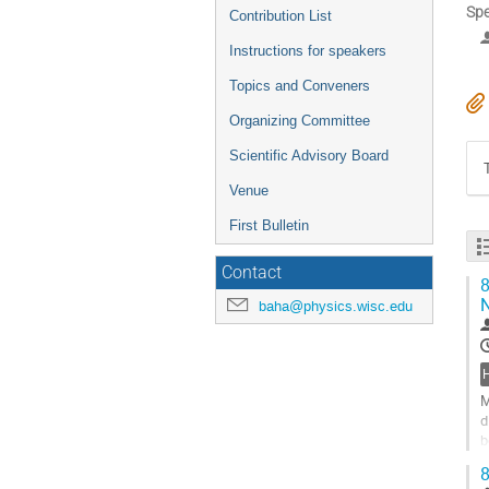
Spe
Contribution List
Instructions for speakers
Topics and Conveners
Organizing Committee
Scientific Advisory Board
Venue
First Bulletin
Contact
8
N
baha@physics.wisc.edu
M
d
b
n
8