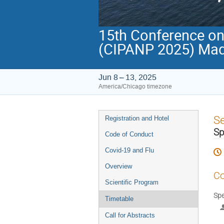
15th Conference on 
(CIPANP 2025) Mad
Jun 8 – 13, 2025
America/Chicago timezone
Event
S
Registration and Hotel
menu
Sp
Code of Conduct
Covid-19 and Flu
Overview
Co
Scientific Program
Spe
Timetable
Call for Abstracts