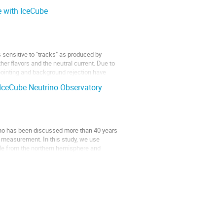
e with IceCube
s sensitive to "tracks" as produced by
r flavors and the neutral current. Due to
pointing and background rejection have
 IceCube Neutrino Observatory
trino has been discussed more than 40 years
measurement. In this study, we use
Pole from the northern hemisphere and