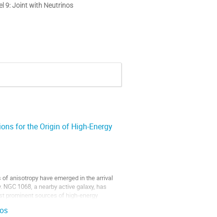
l 9: Joint with Neutrinos
ons for the Origin of High-Energy
 of anisotropy have emerged in the arrival
. NGC 1068, a nearby active galaxy, has
ost prominent sources of high-energy
nos