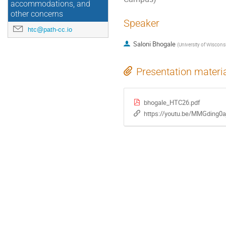
accommodations, and
other concerns
Speaker
htc@path-cc.io
Saloni Bhogale
(
University of Wiscon
Presentation materi
bhogale_HTC26.pdf
https://youtu.be/MMGding0a