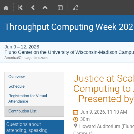
Throughput Computing Week 202
Jun 9 – 12, 2026
Fluno Center on the University of Wisconsin-Madison Camp
America/Chicago timezone
Event
Justice at Sc
Overview
menu
Computing to A
Schedule
- Presented b
Registration for Virtual
Attendance
Jun 9, 2026, 11:10 AM
Contribution List
30m
Questions about
Howard Auditorium (Fluno
attending, speaking,
Campus)