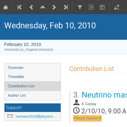
Wednesday, Feb 10, 2010
February 10, 2010
America/Los_Angeles timezone
Event
Contribution List
Overview
menu
Timetable
Contribution List
3.
Neutrino ma
Author List
A. Cooray
Support
2/10/10, 9:00 
numass2010@physics.wisc.edu
Plenary Session 8