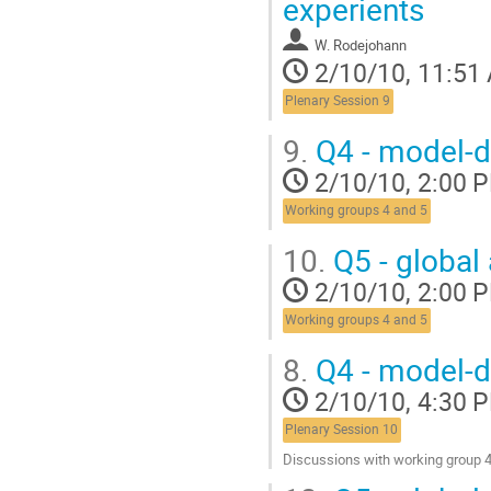
experients
W. Rodejohann
2/10/10, 11:51
Plenary Session 9
9.
Q4 - model-d
2/10/10, 2:00 
Working groups 4 and 5
10.
Q5 - global 
2/10/10, 2:00 
Working groups 4 and 5
8.
Q4 - model-d
2/10/10, 4:30 
Plenary Session 10
Discussions with working group 
Go