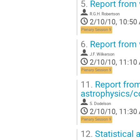
5.
Report from 
R.G.H. Robertson
2/10/10, 10:50
Plenary Session 9
6.
Report from 
J.F. Wilkerson
2/10/10, 11:10
Plenary Session 9
11.
Report from
astrophysics/
S. Dodelson
2/10/10, 11:30
Plenary Session 9
12.
Statistical 