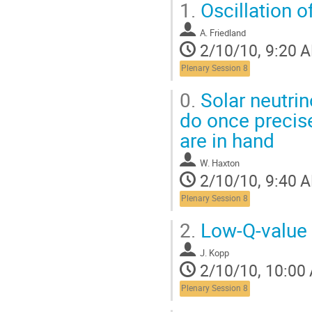
1.
Oscillation o
A. Friedland
2/10/10, 9:20 
Plenary Session 8
0.
Solar neutrin
do once precise
are in hand
W. Haxton
2/10/10, 9:40 
Plenary Session 8
2.
Low-Q-value
J. Kopp
2/10/10, 10:00
Plenary Session 8