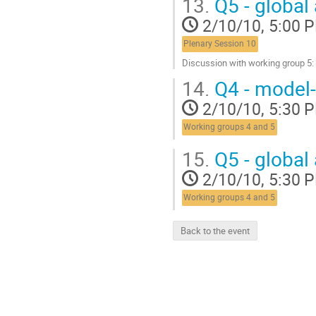
13.
Q5 - global 
to
contribution
2/10/10, 5:00 
page
Plenary Session 10
Discussion with working group 5
Go
14.
Q4 - model-
to
contribution
2/10/10, 5:30 
page
Working groups 4 and 5
15.
Q5 - global 
2/10/10, 5:30 
Working groups 4 and 5
Back to the event