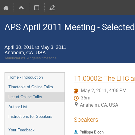
APS April 2011 Meeting - Selected
April 30, 2011 to May 3, 2011
Anaheim, CA, USA
America/Los_Angeles timezone
Event
T1.00002: The LHC 
Home - Introduction
menu
Timetable of Online Talks
May 2, 2011, 4:06 PM
List of Online Talks
36m
Anaheim, CA, USA
Author List
Instructions for Speakers
Speakers
Your Feedback
Philippe Bloch