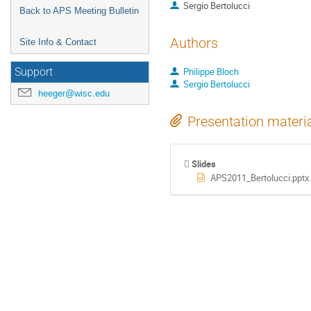
Sergio Bertolucci
Back to APS Meeting Bulletin
Authors
Site Info & Contact
Philippe Bloch
Support
Sergio Bertolucci
heeger@wisc.edu
Presentation materi
Slides
APS2011_Bertolucci.pptx.