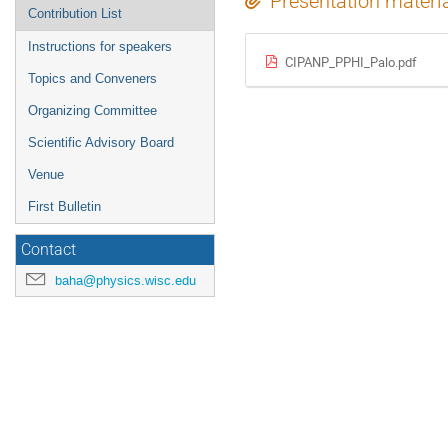
Presentation materi
Contribution List
Instructions for speakers
CIPANP_PPHI_Palo.pdf
Topics and Conveners
Organizing Committee
Scientific Advisory Board
Venue
First Bulletin
Contact
baha@physics.wisc.edu