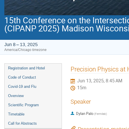
15th Conference on the Intersecti
(CIPANP 2025) Madison Wisconsi
Jun 8 – 13, 2025
America/Chicago timezone
Event
Precision Physics at 
Registration and Hotel
menu
Code of Conduct
Jun 13, 2025, 8:45 AM
Covid-19 and Flu
15m
Overview
Speaker
Scientific Program
Dylan Palo
(
Fermilab
)
Timetable
Call for Abstracts