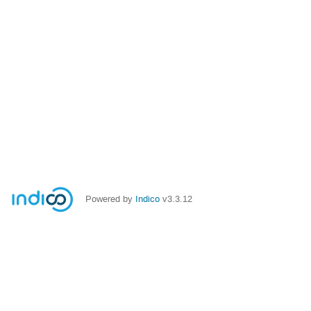
Powered by
Indico
v3.3.12