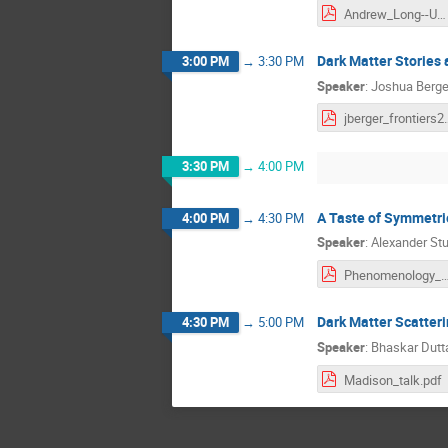
Andrew_Long--UW_Symposium.pdf
Dark Matter Stories
3:00 PM
→
3:30 PM
Speaker
:
Joshua Berge
jberger_fr
3:30 PM
→
4:00 PM
A Taste of Symmetri
4:00 PM
→
4:30 PM
Speaker
:
Alexander Stu
Phenomenology_at_the_Frontie
Dark Matter Scatteri
4:30 PM
→
5:00 PM
Speaker
:
Bhaskar Dutt
Madison_talk.pdf