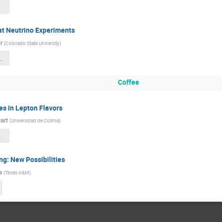
 at Neutrino Experiments
r
(
Colorado State University
)
ontiers2025 1.pdf
Coffee
es in Lepton Flavors
art
(
Universidad de Colima
)
rs_2025.pdf
ng: New Possibilities
a
(
Texas A&M
)