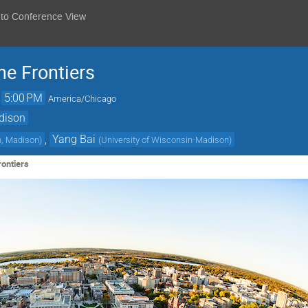
 to Conference View
e Frontiers
→
5:00 PM
America/Chicago
dison
,
Yang Bai
n, Madison
)
(
University of Wisconsin-Madison
)
ontiers