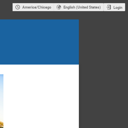
America/Chicago
English (United States)
Login