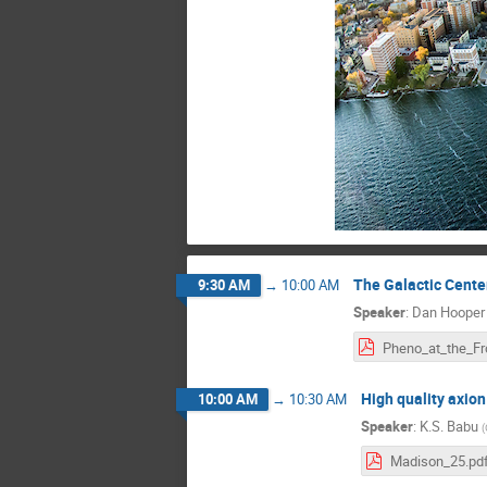
The Galactic Cent
9:30 AM
→
10:00 AM
Speaker
:
Dan Hooper
High quality axio
10:00 AM
→
10:30 AM
Speaker
:
K.S. Babu
(
Madison_25.pd