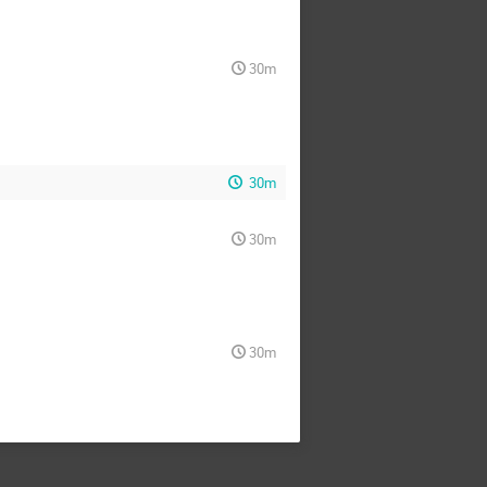
30m
30m
30m
30m