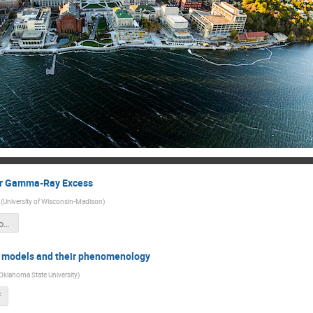
er Gamma-Ray Excess
(
University of Wisconsin-Madison
)
Pheno_at_the_Frontiers-Madison.pdf
n models and their phenomenology
Oklahoma State University
)
f