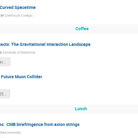
 Curved Spacetime
ker
(
Dartmouth College
)
Coffee
jects: The Gravitational Interaction Landscape
a
(
University of Oklahoma
)
Sinha_Wisconsin_2025.pdf
 Future Muon Collider
IL_Frontiers_2025.pdf
Lunch
ps: CMB birefringence from axion strings
(
Rice University
)