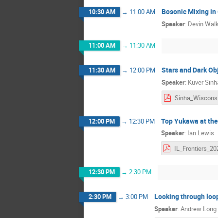
Bosonic Mixing in
10:30 AM
→
11:00 AM
Speaker
:
Devin Wal
11:00 AM
→
11:30 AM
Stars and Dark Ob
11:30 AM
→
12:00 PM
Speaker
:
Kuver Sinh
Top Yukawa at the
12:00 PM
→
12:30 PM
Speaker
:
Ian Lewis
12:30 PM
→
2:30 PM
Looking through loo
2:30 PM
→
3:00 PM
Speaker
:
Andrew Long