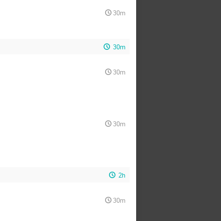
30m
30m
30m
30m
2h
30m