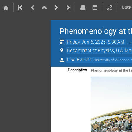
Back
Phenomenology at th
Friday Jun 6, 2025, 8:30 AM
Department of Physics, UW Ma
Lisa Everett
(
University of Wisconsi
Phenomenology at the Fr
Description