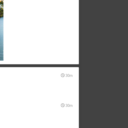
30m
30m