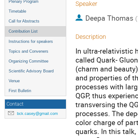
Plenary Program
Speaker
Timetable
Deepa Thomas
(
Call for Abstracts
Contribution List
Description
Instructions for speakers
In ultra-relativisti
Topics and Conveners
called Quark- Gluo
Organizing Committee
(charm and beauty) 
Scientific Advisory Board
and properties of t
Venue
processes with lar
First Bulletin
QGP, thus experienc
transversing the QG
Contact
processes. The dep
bck.casey@gmail.com
color charge of pa
quarks. In this talk