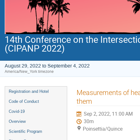
14th Conference on the Intersecti
(CIPANP 2022)
August 29, 2022 to September 4, 2022
America/New_York timezone
Event
Measurements of heav
Registration and Hotel
menu
them
Code of Conduct
Covid-19
Sep 2, 2022, 11:00 AM
30m
Overview
Poinsettia/Quince
Scientific Program