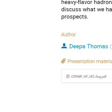
heavy-flavor hadron
discuss what we hav
prospects.
Author
Deepa Thomas
(
Presentation materi
CIPANP_HF_HIC-Aug.pdf