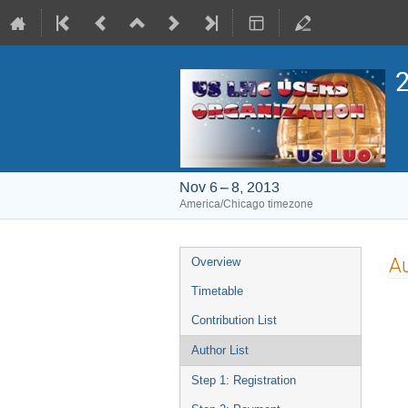
2
Nov 6 – 8, 2013
America/Chicago timezone
Event
Au
Overview
menu
Timetable
Contribution List
Author List
Step 1: Registration