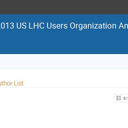
013 US LHC Users Organization An
thor List
0
/