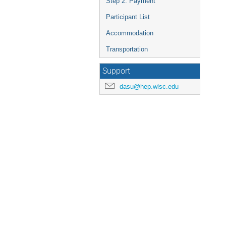
Step 2: Payment
Participant List
Accommodation
Transportation
Support
dasu@hep.wisc.edu