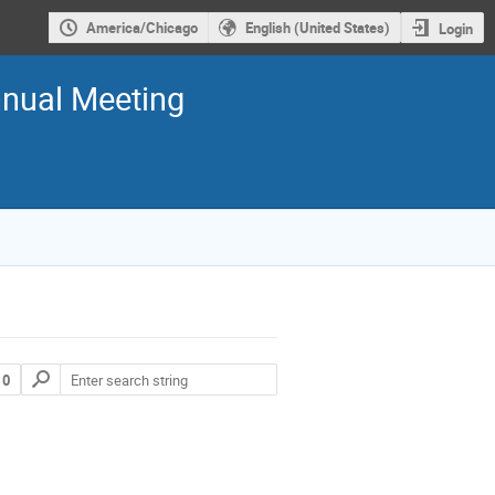
America/Chicago
English (United States)
Login
nual Meeting
 0