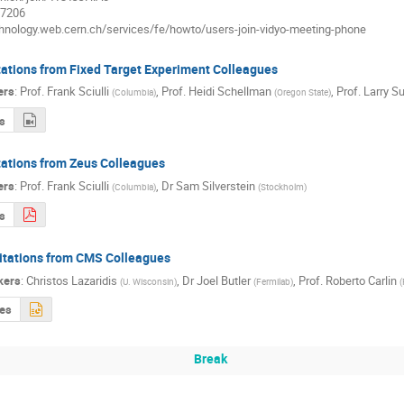
27206
echnology.web.cern.ch/services/fe/howto/users-join-vidyo-meeting-phone
tations from Fixed Target Experiment Colleagues
ers
:
Prof.
Frank Sciulli
,
Prof.
Heidi Schellman
,
Prof.
Larry S
(
Columbia
)
(
Oregon State
)
s
tations from Zeus Colleagues
ers
:
Prof.
Frank Sciulli
,
Dr
Sam Silverstein
(
Columbia
)
(
Stockholm
)
s
citations from CMS Colleagues
kers
:
Christos Lazaridis
,
Dr
Joel Butler
,
Prof.
Roberto Carlin
(
U. Wisconsin
)
(
Fermilab
)
(
des
Break