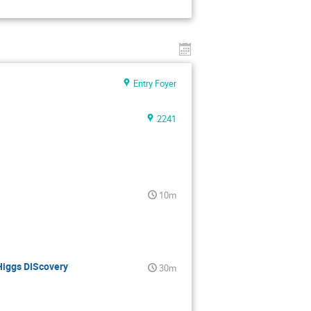
Entry Foyer
2241
10m
Higgs DIScovery
30m