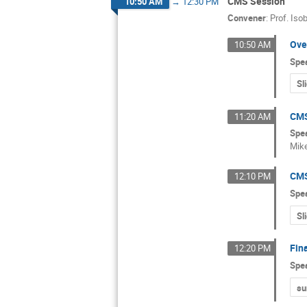
CMS Session
10:50 AM
→
12:30 PM
Convener
:
Prof.
Isob
Ove
10:50 AM
Spe
Sl
CMS
11:20 AM
Spe
Mik
CMS
12:10 PM
Spe
Sl
Fin
12:20 PM
Spe
s