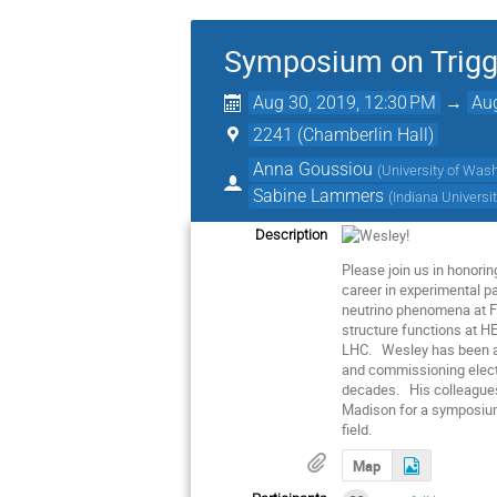
Symposium on Trigge
Aug 30, 2019, 12:30 PM
→
Aug
2241 (Chamberlin Hall)
Anna Goussiou
(
University of Was
Sabine Lammers
(
Indiana Universi
Description
Please join us in honori
career in experimental pa
neutrino phenomena at Fe
structure functions at HE
LHC. Wesley has been a le
and commissioning electr
decades. His colleagues,
Madison for a symposium 
field.
Map