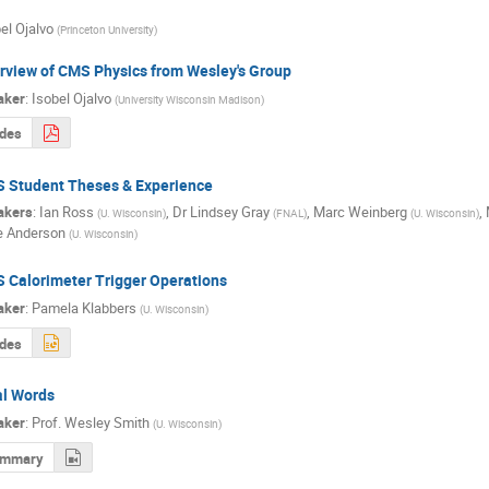
el Ojalvo
(
Princeton University
)
rview of CMS Physics from Wesley's Group
aker
:
Isobel Ojalvo
(
University Wisconsin Madison
)
ides
 Student Theses & Experience
akers
:
Ian Ross
,
Dr
Lindsey Gray
,
Marc Weinberg
,
(
U. Wisconsin
)
(
FNAL
)
(
U. Wisconsin
)
e Anderson
(
U. Wisconsin
)
 Calorimeter Trigger Operations
aker
:
Pamela Klabbers
(
U. Wisconsin
)
ides
al Words
aker
:
Prof.
Wesley Smith
(
U. Wisconsin
)
ummary