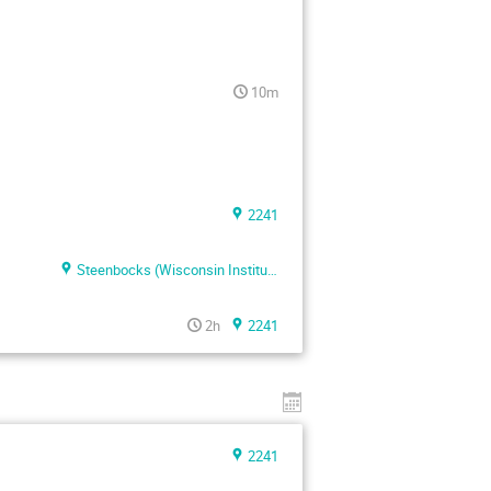
10m
2241
Steenbocks (Wisconsin Institute of Discovery)
2h
2241
2241