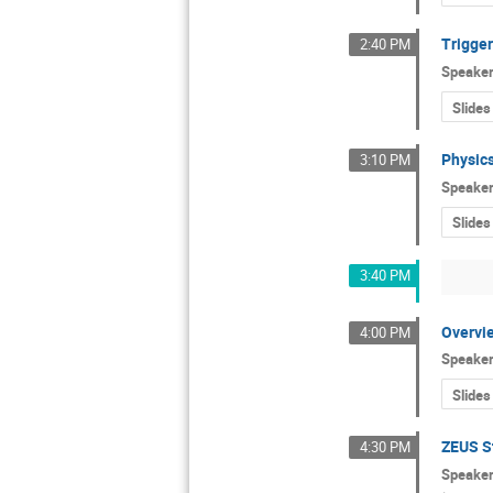
Trigger
2:40 PM
Speake
Slides
Physic
3:10 PM
Speake
Slides
3:40 PM
Overvie
4:00 PM
Speake
Slides
ZEUS S
4:30 PM
Speake