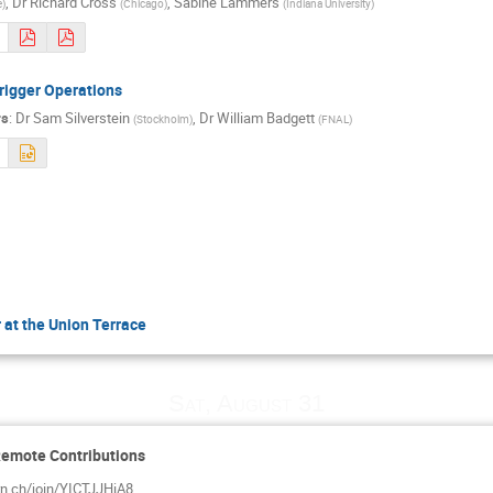
,
Dr
Richard Cross
,
Sabine Lammers
e
)
(
Chicago
)
(
Indiana University
)
rigger Operations
rs
:
Dr
Sam Silverstein
,
Dr
William Badgett
(
Stockholm
)
(
FNAL
)
 at the Union Terrace
Sat, August 31
Remote Contributions
ern.ch/join/YICTJJHiA8