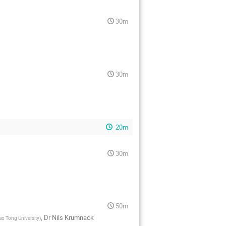
30m
30m
20m
30m
50m
,
Dr
Nils Krumnack
ao Tong University
)