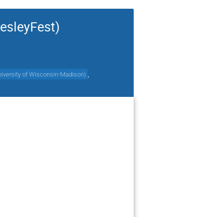
esleyFest)
,
iversity of Wisconsin-Madison
)