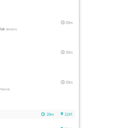
20m
ulak
(
Boston
)
20m
20m
Padova
)
20m
2241