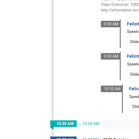
Vidyo Extension: 108
http://information-t
Felici
9:30 AM
Speak
Slide
Felici
9:50 AM
Speak
Slide
Feli
10:10 AM
Spea
Sli
10:30 AM
→
10:50 AM