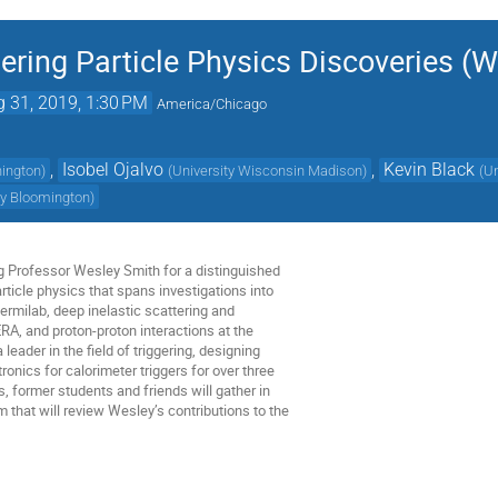
ring Particle Physics Discoveries (W
 31, 2019, 1:30 PM
America/Chicago
,
Isobel Ojalvo
,
Kevin Black
hington
)
(
University Wisconsin Madison
)
(
Un
ty Bloomington
)
ng Professor Wesley Smith for a distinguished
rticle physics that spans investigations into
rmilab, deep inelastic scattering and
RA, and proton-proton interactions at the
ader in the field of triggering, designing
onics for calorimeter triggers for over three
 former students and friends will gather in
that will review Wesley’s contributions to the