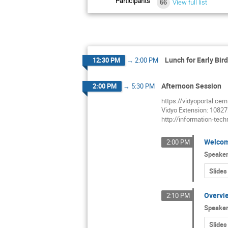
Participants
66
View full list
Lunch for Early Bir
12:30 PM
→
2:00 PM
Afternoon Session
2:00 PM
→
5:30 PM
https://vidyoportal.cer
Vidyo Extension: 1082
http://information-tec
Welco
2:00 PM
Speake
Slides
Overvie
2:10 PM
Speake
Slides