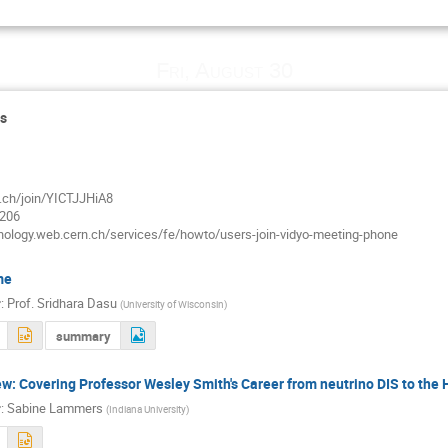
Fri, August 30
ds
n.ch/join/YICTJJHiA8
7206
hnology.web.cern.ch/services/fe/howto/users-join-vidyo-meeting-phone
me
r
:
Prof.
Sridhara Dasu
(
University of Wisconsin
)
summary
w: Covering Professor Wesley Smith's Career from neutrino DIS to the 
r
:
Sabine Lammers
(
Indiana University
)