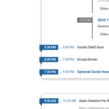
(
Iowa Stat
Slides
ZEUS T
5:20 PM
Speake
Slides
Social (half) hour
5:30 PM
→
6:00 PM
Group Dinner
6:00 PM
→
7:30 PM
Optional Social Hour
7:30 PM
→
9:30 PM
Open Session For 
9:30 AM
→
10:30 AM
https://vidyoportal.c