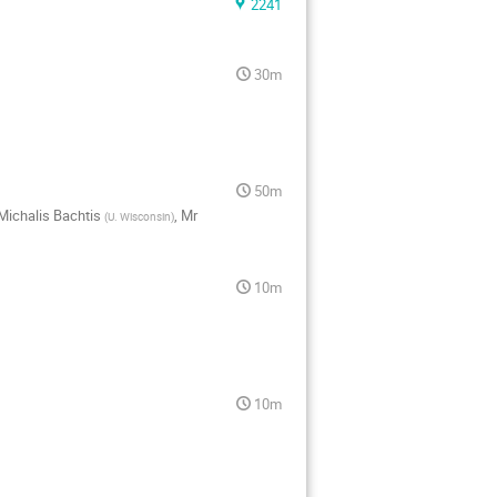
2241
30m
50m
Michalis Bachtis
,
Mr
(
U. Wisconsin
)
10m
10m