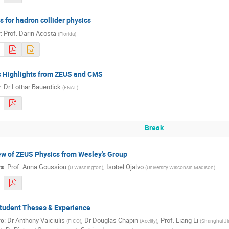
s for hadron collider physics
r
:
Prof.
Darin Acosta
(
Florida
)
s Highlights from ZEUS and CMS
r
:
Dr
Lothar Bauerdick
(
FNAL
)
Break
w of ZEUS Physics from Wesley's Group
rs
:
Prof.
Anna Goussiou
,
Isobel Ojalvo
(
U.Washington
)
(
University Wisconsin Madison
)
tudent Theses & Experience
rs
:
Dr
Anthony Vaiciulis
,
Dr
Douglas Chapin
,
Prof.
Liang Li
(
FICO
)
(
Acelity
)
(
Shanghai Ji