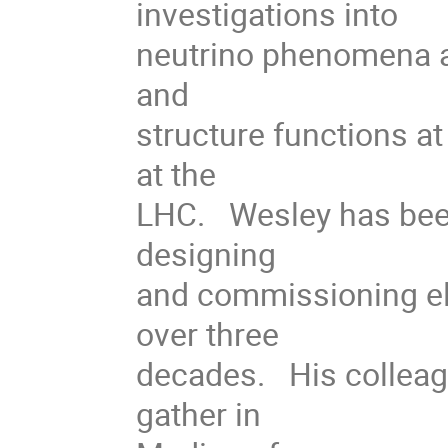
investigations into
neutrino phenomena at
and
structure functions a
at the
LHC. Wesley has been a
designing
and commissioning ele
over three
decades. His colleagu
gather in