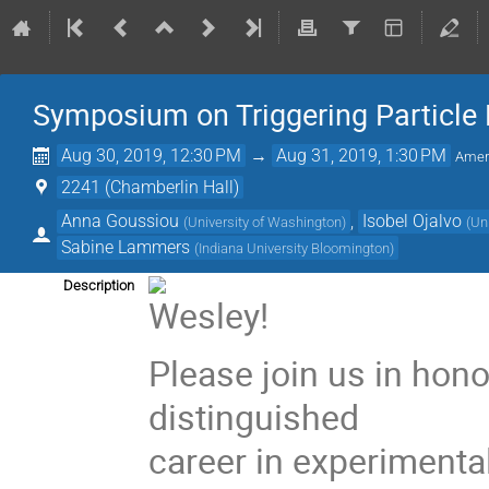
Symposium on Triggering Particle 
Aug 30, 2019, 12:30 PM
→
Aug 31, 2019, 1:30 PM
Amer
2241 (Chamberlin Hall)
Anna Goussiou
,
Isobel Ojalvo
(
University of Washington
)
(
Un
Sabine Lammers
(
Indiana University Bloomington
)
Description
Please join us in hon
distinguished
career in experimental