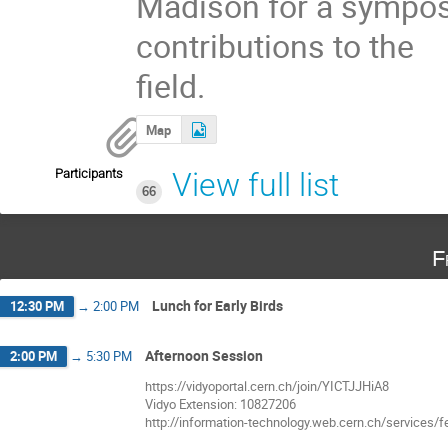
Madison for a symposi
contributions to the
field.
Map
Participants
View full list
66
F
Lunch for Early Birds
12:30 PM
→
2:00 PM
Afternoon Session
2:00 PM
→
5:30 PM
https://vidyoportal.cern.ch/join/YICTJJHiA8
Vidyo Extension: 10827206
http://information-technology.web.cern.ch/services/