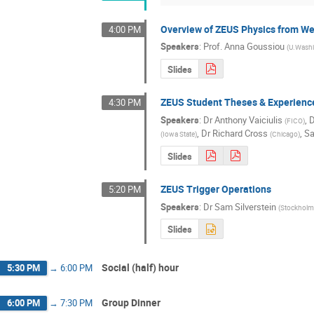
Overview of ZEUS Physics from We
4:00 PM
Speakers
:
Prof.
Anna Goussiou
(
U.Wash
Slides
ZEUS Student Theses & Experienc
4:30 PM
Speakers
:
Dr
Anthony Vaiciulis
,
D
(
FICO
)
,
Dr
Richard Cross
,
Sa
(
Iowa State
)
(
Chicago
)
Slides
ZEUS Trigger Operations
5:20 PM
Speakers
:
Dr
Sam Silverstein
(
Stockholm
Slides
Social (half) hour
5:30 PM
→
6:00 PM
Group Dinner
6:00 PM
→
7:30 PM