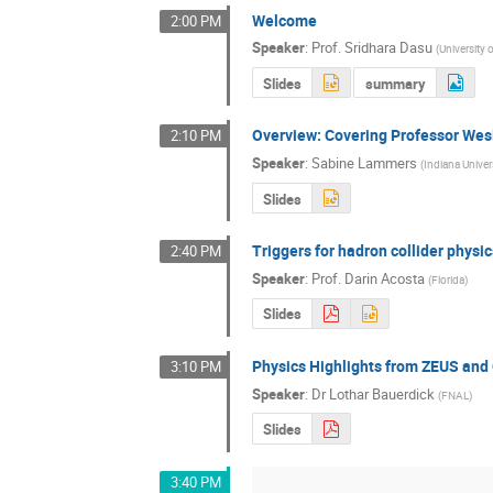
Welcome
2:00 PM
Speaker
:
Prof.
Sridhara Dasu
(
University 
Slides
summary
Overview: Covering Professor Wesl
2:10 PM
Speaker
:
Sabine Lammers
(
Indiana Univer
Slides
Triggers for hadron collider physic
2:40 PM
Speaker
:
Prof.
Darin Acosta
(
Florida
)
Slides
Physics Highlights from ZEUS an
3:10 PM
Speaker
:
Dr
Lothar Bauerdick
(
FNAL
)
Slides
3:40 PM