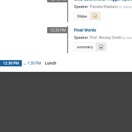
Speaker
:
Pamela Klabbers
(
U. Wisco
Slides
Final Words
12:20 PM
Speaker
:
Prof.
Wesley Smith
(
U. Wis
summary
Lunch
12:30 PM
→
1:30 PM