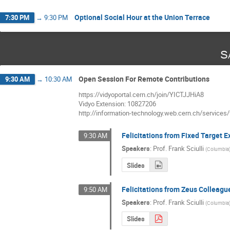
Optional Social Hour at the Union Terrace
7:30 PM
→
9:30 PM
S
Open Session For Remote Contributions
9:30 AM
→
10:30 AM
https://vidyoportal.cern.ch/join/YICTJJHiA8
Vidyo Extension: 10827206
http://information-technology.web.cern.ch/services
Felicitations from Fixed Target 
9:30 AM
Speakers
:
Prof.
Frank Sciulli
(
Columbia
Slides
Felicitations from Zeus Colleagu
9:50 AM
Speakers
:
Prof.
Frank Sciulli
(
Columbia
Slides