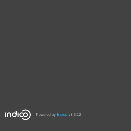
Powered by
Indico
v3.3.12