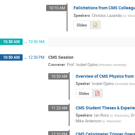
Felicitations from CMS Colleag
10:10 AM
Speakers
:
Christos Lazaridis
(
U. Wisc
Slides
10:30 AM
→
10:50 AM
CMS Session
10:50 AM
→
12:30 PM
Convener
:
Prof.
Isobel Ojalvo
(
Princeton University
)
Overview of CMS Physics from 
10:50 AM
Speaker
:
Isobel Ojalvo
(
University Wi
Slides
CMS Student Theses & Experi
11:20 AM
Speakers
:
Ian Ross
,
Dr
(
U. Wisconsin
)
Mike Anderson
(
U. Wisconsin
)
CMS Calorimeter Trigger Oper
12:10 PM