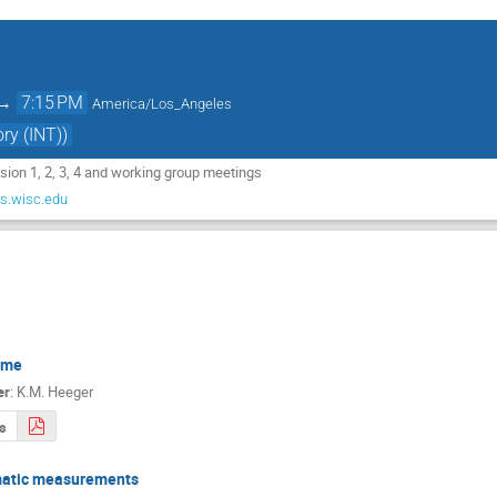
→
7:15 PM
America/Los_Angeles
ry (INT))
ssion 1, 2, 3, 4 and working group meetings
.wisc.edu
ome
er
:
K.M. Heeger
s
atic measurements