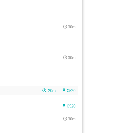
30m
30m
20m
C520
C520
30m