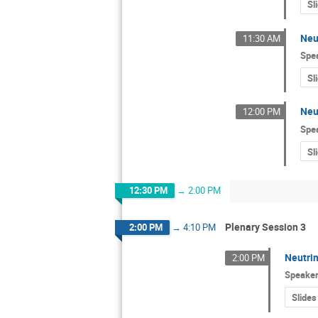
Sl
Neu
11:30 AM
Spe
Sl
Neu
12:00 PM
Spe
Sl
12:30 PM
→
2:00 PM
Plenary Session 3
2:00 PM
→
4:10 PM
Neutrin
2:00 PM
Speake
Slides