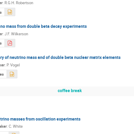
er
:
R.G.H. Robertson
s
ino mass from double beta decay experiments
er
:
J.F. Wilkerson
s
ry of neutrino mass and of double beta nuclear matrix elements
ker
:
P. Vogel
des
coffee break
trino masses from oscillation experiments
aker
:
C. White