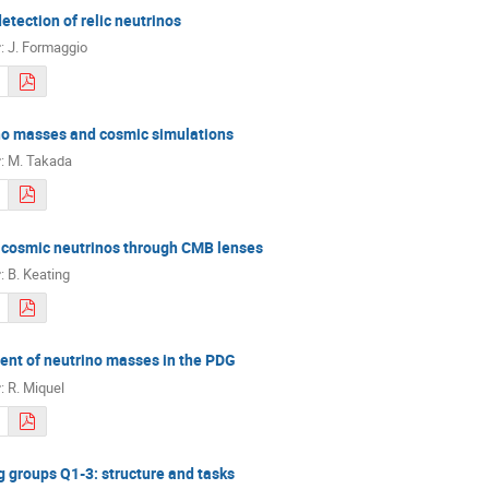
detection of relic neutrinos
r
:
J. Formaggio
no masses and cosmic simulations
r
:
M. Takada
 cosmic neutrinos through CMB lenses
r
:
B. Keating
nt of neutrino masses in the PDG
r
:
R. Miquel
 groups Q1-3: structure and tasks