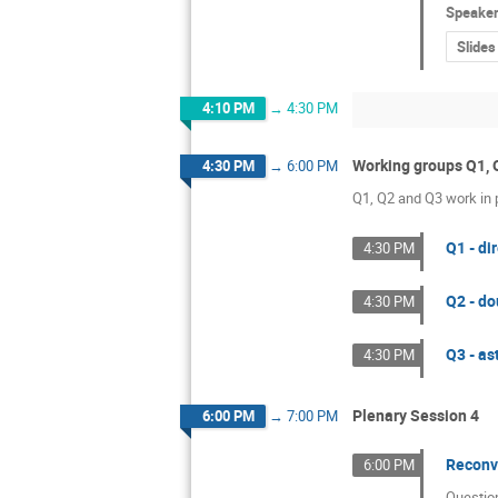
Speake
Slides
4:10 PM
→
4:30 PM
Working groups Q1, 
4:30 PM
→
6:00 PM
Q1, Q2 and Q3 work in p
Q1 - d
4:30 PM
Q2 - do
4:30 PM
Q3 - a
4:30 PM
Plenary Session 4
6:00 PM
→
7:00 PM
Reconv
6:00 PM
Questio