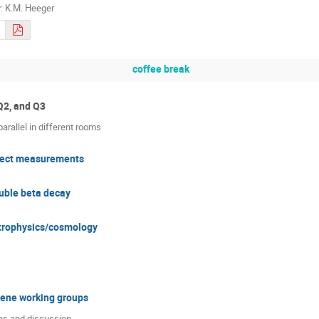
r
:
K.M. Heeger
coffee break
Q2, and Q3
arallel in different rooms
irect measurements
uble beta decay
strophysics/cosmology
ene working groups
ns and discussion