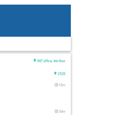
INT office, 4th floor
C520
10m
30m