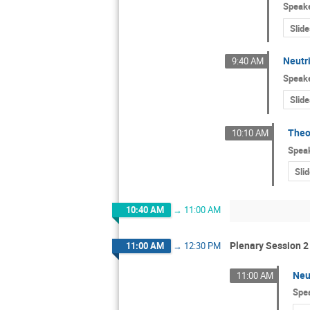
Speak
Slide
Neutr
9:40 AM
Speak
Slide
Theo
10:10 AM
Spea
Sli
10:40 AM
→
11:00 AM
Plenary Session 2
11:00 AM
→
12:30 PM
Neu
11:00 AM
Spe