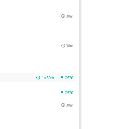
30m
30m
1h 30m
C520
C520
30m