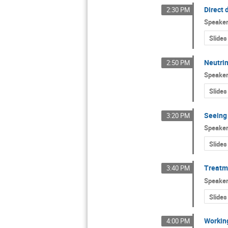
Direct 
2:30 PM
Speake
Slides
Neutri
2:50 PM
Speake
Slides
Seeing
3:20 PM
Speake
Slides
Treatme
3:40 PM
Speake
Slides
Working
4:00 PM