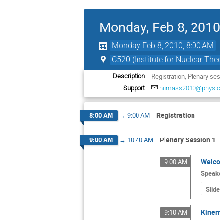
Monday, Feb 8, 2010
Monday Feb 8, 2010, 8:00 AM
C520 (Institute for Nuclear Theo
Registration, Plenary se
Description
Support
numass2010@physics
Registration
8:00 AM
→
9:00 AM
Plenary Session 1
9:00 AM
→
10:40 AM
Welc
9:00 AM
Speak
Slide
Kinem
9:10 AM