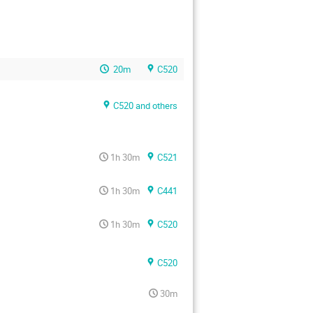
20m
C520
C520 and others
1h 30m
C521
1h 30m
C441
1h 30m
C520
C520
30m