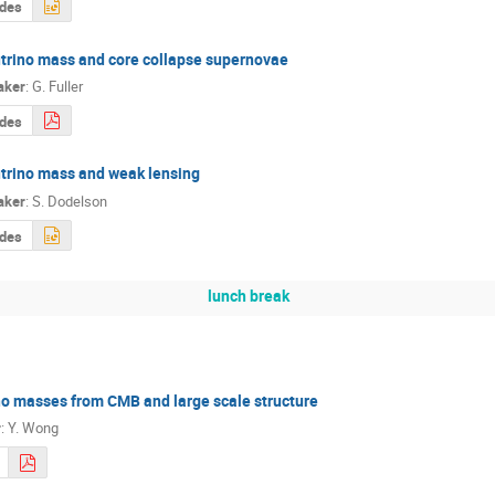
ides
trino mass and core collapse supernovae
aker
:
G. Fuller
ides
trino mass and weak lensing
aker
:
S. Dodelson
ides
lunch break
o masses from CMB and large scale structure
r
:
Y. Wong