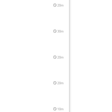
20m
30m
20m
20m
10m