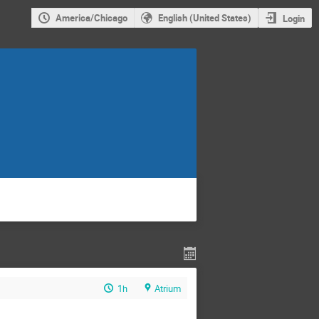
America/Chicago
English (United States)
Login
1h
Atrium