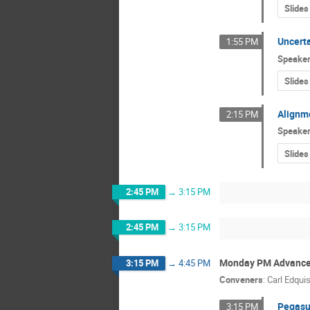
Slides
Uncerta
1:55 PM
Speake
Slides
Alignme
2:15 PM
Speake
Slides
2:45 PM
→
3:15 PM
2:45 PM
→
3:15 PM
Monday PM Advance
3:15 PM
→
4:45 PM
Conveners
:
Carl Edquis
Pegasu
3:15 PM