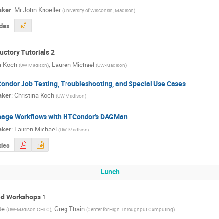
aker
:
Mr
John Knoeller
(
University of Wisconsin, Madison
)
ides
ctory Tutorials 2
a Koch
,
Lauren Michael
(
UW Madison
)
(
UW-Madison
)
ondor Job Testing, Troubleshooting, and Special Use Cases
aker
:
Christina Koch
(
UW Madison
)
age Workflows with HTCondor’s DAGMan
aker
:
Lauren Michael
(
UW-Madison
)
ides
Lunch
d Workshops 1
te
,
Greg Thain
(
UW-Madison CHTC
)
(
Center for High Throughput Computing
)