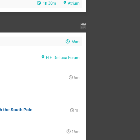
1h 30m
Atrium
55m
H.F. DeLuca Forum
5m
th the South Pole
1h
15m