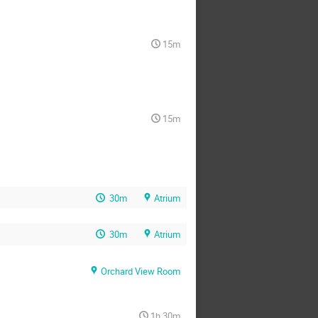
15m
15m
30m
Atrium
30m
Atrium
Orchard View Room
1h 30m