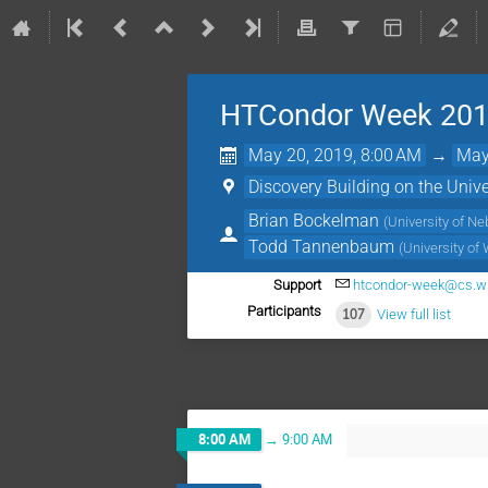
HTCondor Week 20
May 20, 2019, 8:00 AM
→
May
Discovery Building on the Uni
Brian Bockelman
(
University of N
Todd Tannenbaum
(
University of
Support
htcondor-week@cs.w
Participants
107
View full list
8:00 AM
→
9:00 AM