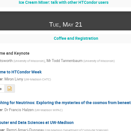
Ice Cream Mixer: talk with other HTCondor users
Tue, May 21
Coffee and Registration
me and Keynote
tsworth
,
Mr
Todd Tannenbaum
(
University of Wisconsin
)
(
University of Wisconsin
)
me to HTCondor Week
er
:
Miron Livny
(
UW-Madison CHTC
)
s
shing for Neutrinos: Exploring the mysteries of the cosmos from benea
er
:
Dr
Francis Halzen
(
UW-Madison WIPAC
)
uter and Data Sciences at UW-Madison
ker
:
Remzi Arpaci-Dusseau
(
UW-Madison Department of Computer Sciences
)