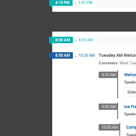
4:15 PM
→
5:45 PM
8:00 AM
→
8:55 AM
Tuesday AM Welco
8:55 AM
→
10:30 AM
Conveners
:
Mark Coa
Welco
8:55 AM
Speak
Slide
Ice Fi
9:00 AM
Speak
Comp
10:00 AM
Spea