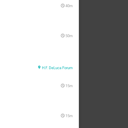
40m
50m
H.F. DeLuca Forum
15m
15m