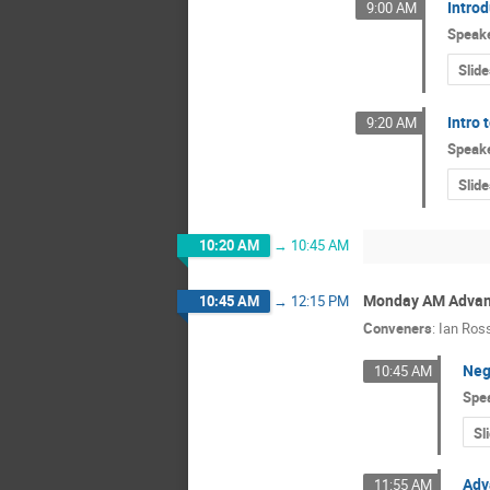
Intro
9:00 AM
Speak
Slide
Intro
9:20 AM
Speak
Slide
10:20 AM
→
10:45 AM
Monday AM Advanc
10:45 AM
→
12:15 PM
Conveners
:
Ian Ros
Neg
10:45 AM
Spe
Sl
Adv
11:55 AM