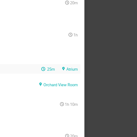
20m
1h
25m
Atrium
Orchard View Room
1h 10m
20m