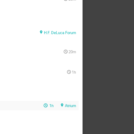
H.F. DeLuca Forum
20m
1h
1h
Atrium