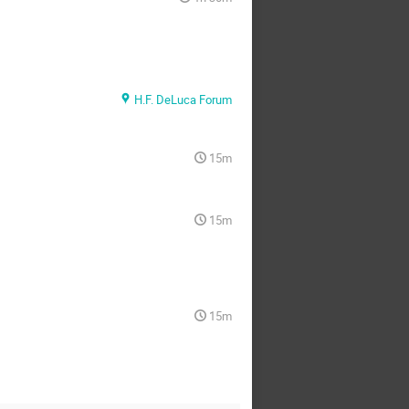
H.F. DeLuca Forum
15m
15m
15m