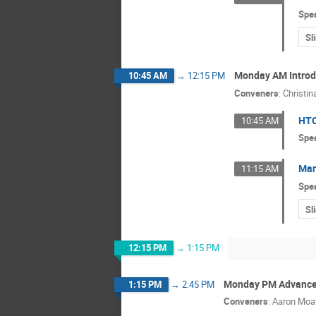
Spe
Sl
Monday AM Introdu
10:45 AM
→
12:15 PM
Conveners
:
Christin
HTC
10:45 AM
Spe
Man
11:15 AM
Spe
Sl
12:15 PM
→
1:15 PM
Monday PM Advance
1:15 PM
→
2:45 PM
Conveners
:
Aaron Moa