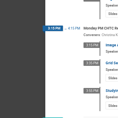
Speake
Slides
Monday PM CHTC Re
3:15 PM
→
4:15 PM
Conveners
:
Christina 
Image 
3:15 PM
Speake
Grid Se
3:35 PM
Speake
Slides
Studyin
3:55 PM
Speake
Slides