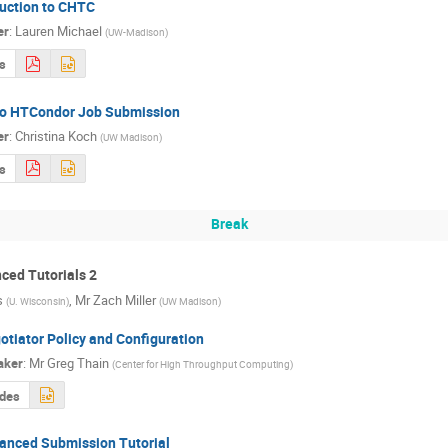
duction to CHTC
er
:
Lauren Michael
(
UW-Madison
)
s
 to HTCondor Job Submission
er
:
Christina Koch
(
UW Madison
)
s
Break
ed Tutorials 2
s
,
Mr
Zach Miller
(
U. Wisconsin
)
(
UW Madison
)
otiator Policy and Configuration
aker
:
Mr
Greg Thain
(
Center for High Throughput Computing
)
ides
anced Submission Tutorial