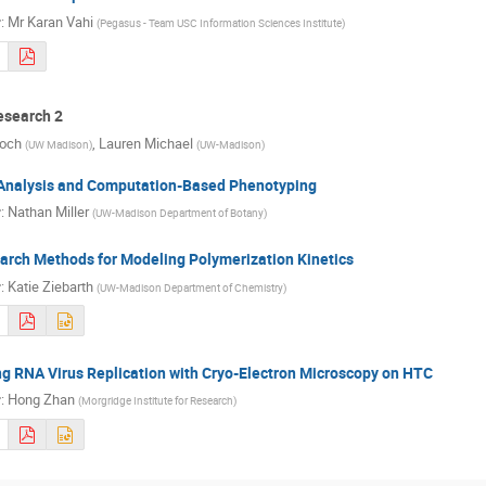
r
:
Mr
Karan Vahi
(
Pegasus - Team USC Information Sciences Institute
)
search 2
Koch
,
Lauren Michael
(
UW Madison
)
(
UW-Madison
)
Analysis and Computation-Based Phenotyping
r
:
Nathan Miller
(
UW-Madison Department of Botany
)
arch Methods for Modeling Polymerization Kinetics
r
:
Katie Ziebarth
(
UW-Madison Department of Chemistry
)
g RNA Virus Replication with Cryo-Electron Microscopy on HTC
r
:
Hong Zhan
(
Morgridge Institute for Research
)