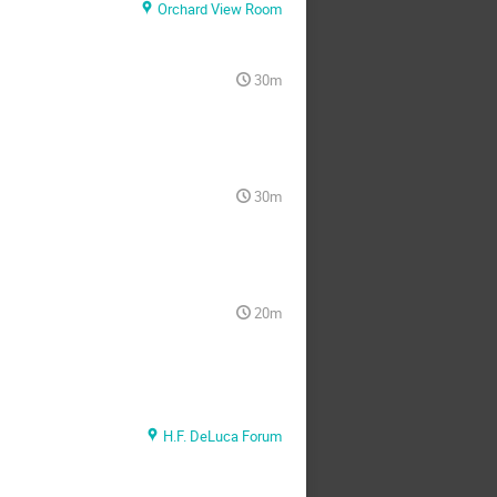
Orchard View Room
30m
30m
20m
H.F. DeLuca Forum