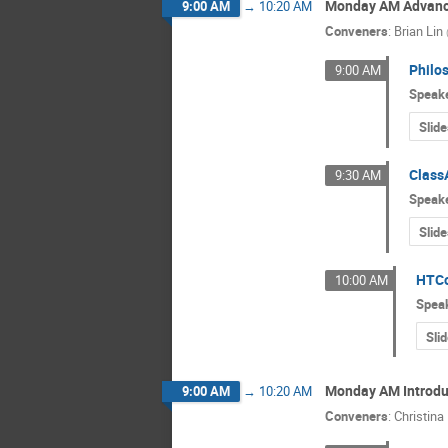
Monday AM Advance
9:00 AM
→
10:20 AM
Conveners
:
Brian Lin
Philo
9:00 AM
Speak
Slide
Class
9:30 AM
Speak
Slide
HTCo
10:00 AM
Spea
Sli
Monday AM Introduc
9:00 AM
→
10:20 AM
Conveners
:
Christina