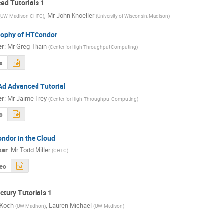
d Tutorials 1
,
Mr
John Knoeller
(
UW-Madison CHTC
)
(
University of Wisconsin, Madison
)
sophy of HTCondor
er
:
Mr
Greg Thain
(
Center for High Throughput Computing
)
s
Ad Advanced Tutorial
er
:
Mr
Jaime Frey
(
Center for High-Throughput Computing
)
s
ndor in the Cloud
ker
:
Mr
Todd Miller
(
CHTC
)
des
tury Tutorials 1
 Koch
,
Lauren Michael
(
UW Madison
)
(
UW-Madison
)