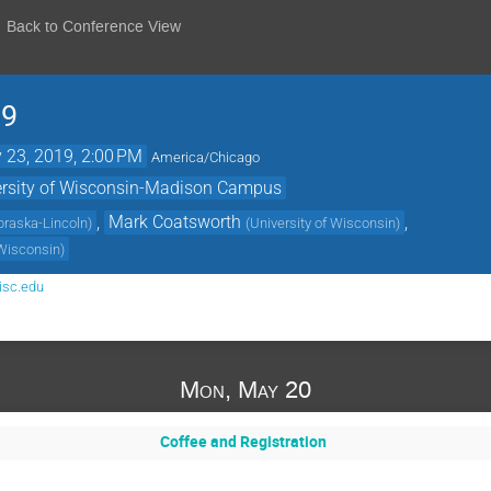
Back to Conference View
19
 23, 2019, 2:00 PM
America/Chicago
versity of Wisconsin-Madison Campus
,
Mark Coatsworth
,
ebraska-Lincoln
)
(
University of Wisconsin
)
 Wisconsin
)
isc.edu
Mon, May 20
Coffee and Registration