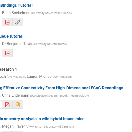
Bindings Tutorial
r
:
Brian Bockelman
(
University of Nebraska-Lincoln
)
eue tutorial
r
:
Dr
Benjamin Tovar
(
University of Notre Dame
)
search 1
Koch
,
Lauren Michael
(
UW Madison
)
(
UW-Madison
)
ng Effective Connectivity From High-Dimensional ECoG Recordings
r
:
Chris Endemann
(
UW-Madison Department of Anesthesiology
)
 ancestry analysis in wild hybrid house mice
r
:
Megan Frayer
(
UW-Madison Laboratory of Genetics
)