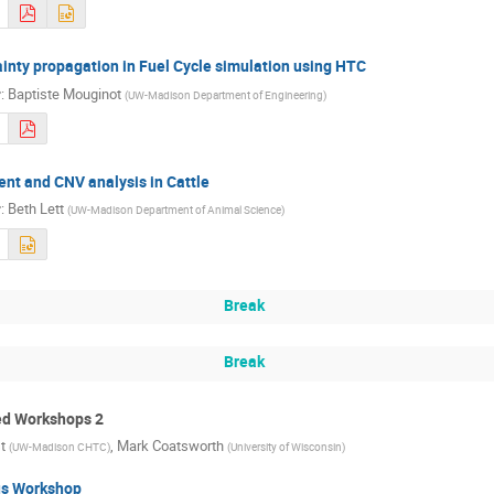
inty propagation in Fuel Cycle simulation using HTC
r
:
Baptiste Mouginot
(
UW-Madison Department of Engineering
)
nt and CNV analysis in Cattle
r
:
Beth Lett
(
UW-Madison Department of Animal Science
)
Break
Break
d Workshops 2
t
,
Mark Coatsworth
(
UW-Madison CHTC
)
(
University of Wisconsin
)
s Workshop