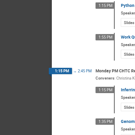
Python 
1:15 PM
Speake
Slides
Work Qu
1:55 PM
Speake
Slides
Monday PM CHTC Re
1:15 PM
→
2:45 PM
Conveners
:
Christina 
Inferri
1:15 PM
Speake
Slides
Genomic
1:35 PM
Speake